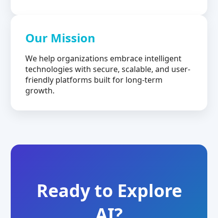
Our Mission
We help organizations embrace intelligent
technologies with secure, scalable, and user-
friendly platforms built for long-term
growth.
Ready to Explore
AI?