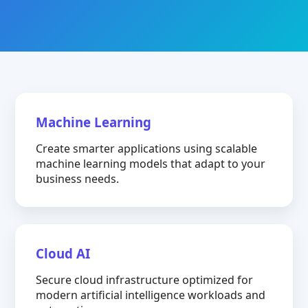
Machine Learning
Create smarter applications using scalable
machine learning models that adapt to your
business needs.
Cloud AI
Secure cloud infrastructure optimized for
modern artificial intelligence workloads and