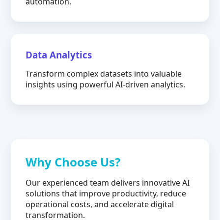
automation.
Data Analytics
Transform complex datasets into valuable
insights using powerful AI-driven analytics.
Why Choose Us?
Our experienced team delivers innovative AI
solutions that improve productivity, reduce
operational costs, and accelerate digital
transformation.