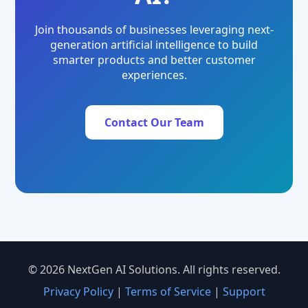
Join thousands of businesses leveraging next-
generation artificial intelligence to build
smarter products and better customer
experiences.
Contact Our Team
© 2026 NextGen AI Solutions. All rights reserved.
Privacy Policy
|
Terms of Service
|
Support