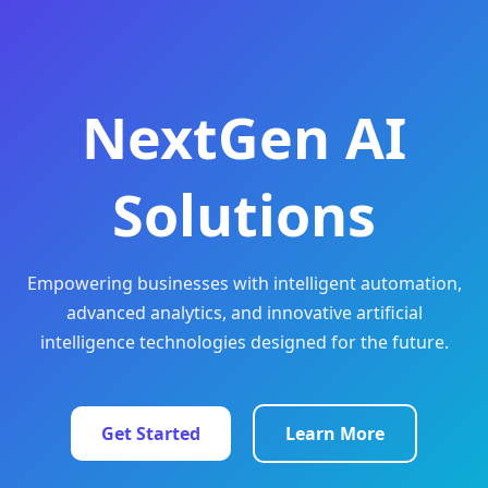
NextGen AI
Solutions
Empowering businesses with intelligent automation,
advanced analytics, and innovative artificial
intelligence technologies designed for the future.
Get Started
Learn More