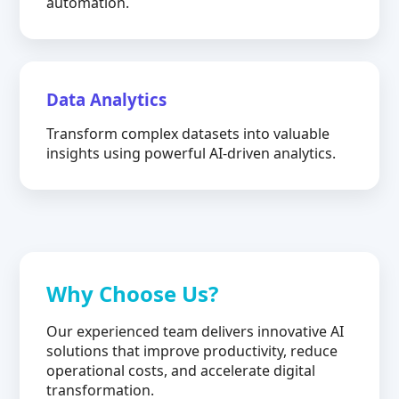
automation.
Data Analytics
Transform complex datasets into valuable
insights using powerful AI-driven analytics.
Why Choose Us?
Our experienced team delivers innovative AI
solutions that improve productivity, reduce
operational costs, and accelerate digital
transformation.