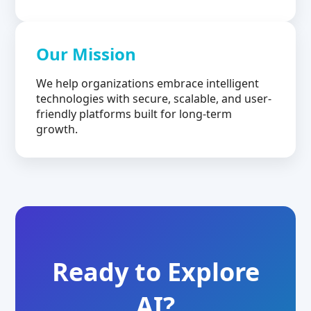
Our Mission
We help organizations embrace intelligent
technologies with secure, scalable, and user-
friendly platforms built for long-term
growth.
Ready to Explore
AI?