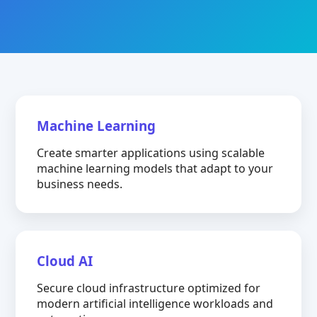
Machine Learning
Create smarter applications using scalable
machine learning models that adapt to your
business needs.
Cloud AI
Secure cloud infrastructure optimized for
modern artificial intelligence workloads and