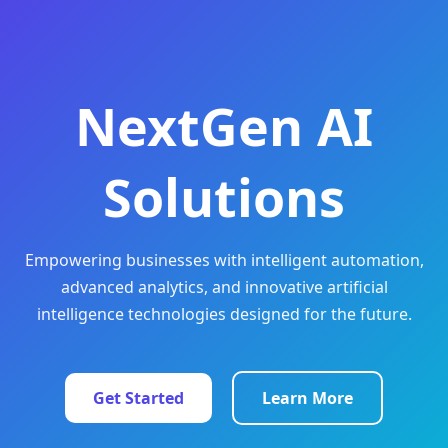
NextGen AI
Solutions
Empowering businesses with intelligent automation,
advanced analytics, and innovative artificial
intelligence technologies designed for the future.
Get Started
Learn More