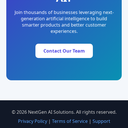
Join thousands of businesses leveraging next-
generation artificial intelligence to build
smarter products and better customer
experiences.
Contact Our Team
© 2026 NextGen AI Solutions. All rights reserved.
Privacy Policy
|
Terms of Service
|
Support