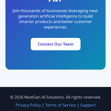
Join thousands of businesses leveraging next-
generation artificial intelligence to build
smarter products and better customer
experiences.
Contact Our Team
© 2026 NextGen AI Solutions. All rights reserved.
Privacy Policy
|
Terms of Service
|
Support