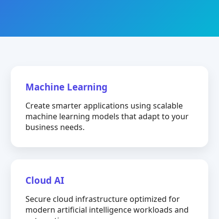
Machine Learning
Create smarter applications using scalable
machine learning models that adapt to your
business needs.
Cloud AI
Secure cloud infrastructure optimized for
modern artificial intelligence workloads and