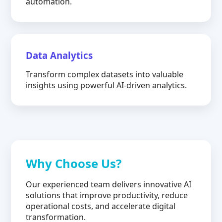
automation.
Data Analytics
Transform complex datasets into valuable
insights using powerful AI-driven analytics.
Why Choose Us?
Our experienced team delivers innovative AI
solutions that improve productivity, reduce
operational costs, and accelerate digital
transformation.