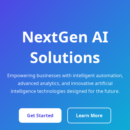
NextGen AI
Solutions
Empowering businesses with intelligent automation,
advanced analytics, and innovative artificial
intelligence technologies designed for the future.
Get Started
Learn More