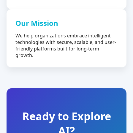
Our Mission
We help organizations embrace intelligent
technologies with secure, scalable, and user-
friendly platforms built for long-term
growth.
Ready to Explore
AI?