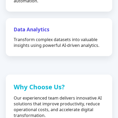
automation.
Data Analytics
Transform complex datasets into valuable
insights using powerful AI-driven analytics.
Why Choose Us?
Our experienced team delivers innovative AI
solutions that improve productivity, reduce
operational costs, and accelerate digital
transformation.