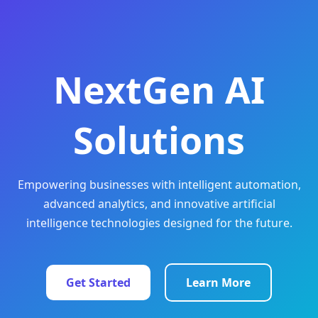
NextGen AI
Solutions
Empowering businesses with intelligent automation,
advanced analytics, and innovative artificial
intelligence technologies designed for the future.
Get Started
Learn More