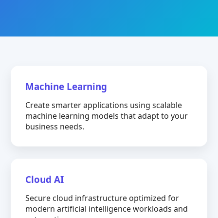
Machine Learning
Create smarter applications using scalable
machine learning models that adapt to your
business needs.
Cloud AI
Secure cloud infrastructure optimized for
modern artificial intelligence workloads and