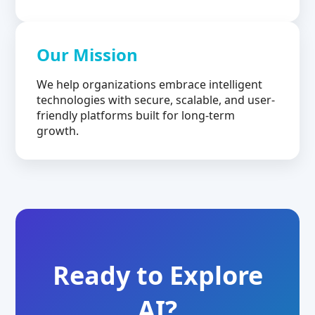
Our Mission
We help organizations embrace intelligent
technologies with secure, scalable, and user-
friendly platforms built for long-term
growth.
Ready to Explore
AI?