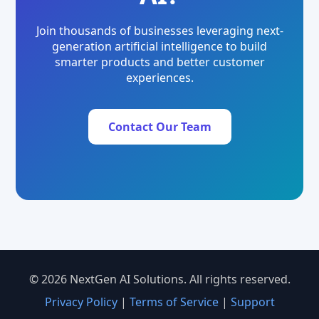
Join thousands of businesses leveraging next-
generation artificial intelligence to build
smarter products and better customer
experiences.
Contact Our Team
© 2026 NextGen AI Solutions. All rights reserved.
Privacy Policy
|
Terms of Service
|
Support