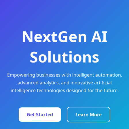
NextGen AI
Solutions
Empowering businesses with intelligent automation,
advanced analytics, and innovative artificial
intelligence technologies designed for the future.
Get Started
Learn More