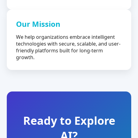
Our Mission
We help organizations embrace intelligent
technologies with secure, scalable, and user-
friendly platforms built for long-term
growth.
Ready to Explore
AI?