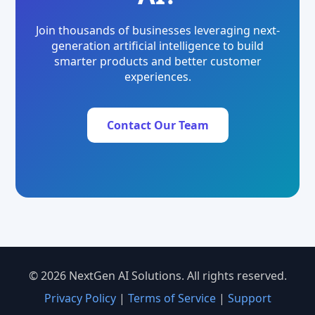
Join thousands of businesses leveraging next-
generation artificial intelligence to build
smarter products and better customer
experiences.
Contact Our Team
© 2026 NextGen AI Solutions. All rights reserved.
Privacy Policy
|
Terms of Service
|
Support