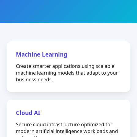
Machine Learning
Create smarter applications using scalable
machine learning models that adapt to your
business needs.
Cloud AI
Secure cloud infrastructure optimized for
modern artificial intelligence workloads and