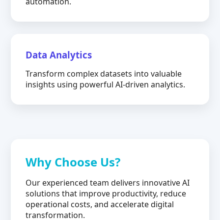
automation.
Data Analytics
Transform complex datasets into valuable
insights using powerful AI-driven analytics.
Why Choose Us?
Our experienced team delivers innovative AI
solutions that improve productivity, reduce
operational costs, and accelerate digital
transformation.