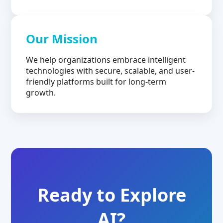
Our Mission
We help organizations embrace intelligent
technologies with secure, scalable, and user-
friendly platforms built for long-term
growth.
Ready to Explore
AI?