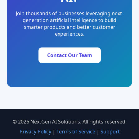
Join thousands of businesses leveraging next-
generation artificial intelligence to build
smarter products and better customer
experiences.
Contact Our Team
© 2026 NextGen AI Solutions. All rights reserved.
Privacy Policy
|
Terms of Service
|
Support