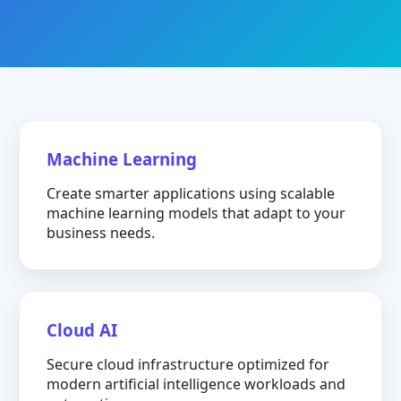
Machine Learning
Create smarter applications using scalable
machine learning models that adapt to your
business needs.
Cloud AI
Secure cloud infrastructure optimized for
modern artificial intelligence workloads and