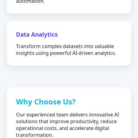
automation.
Data Analytics
Transform complex datasets into valuable
insights using powerful AI-driven analytics.
Why Choose Us?
Our experienced team delivers innovative AI
solutions that improve productivity, reduce
operational costs, and accelerate digital
transformation.