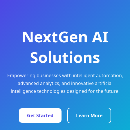
NextGen AI
Solutions
Empowering businesses with intelligent automation,
advanced analytics, and innovative artificial
intelligence technologies designed for the future.
Get Started
Learn More