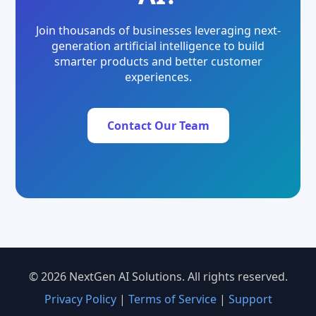
Join thousands of businesses leveraging next-
generation artificial intelligence to build
smarter products and better customer
experiences.
Contact Our Team
© 2026 NextGen AI Solutions. All rights reserved.
Privacy Policy
|
Terms of Service
|
Support