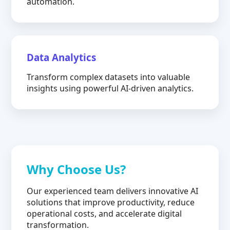
automation.
Data Analytics
Transform complex datasets into valuable
insights using powerful AI-driven analytics.
Why Choose Us?
Our experienced team delivers innovative AI
solutions that improve productivity, reduce
operational costs, and accelerate digital
transformation.