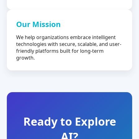
Our Mission
We help organizations embrace intelligent
technologies with secure, scalable, and user-
friendly platforms built for long-term
growth.
Ready to Explore
AI?