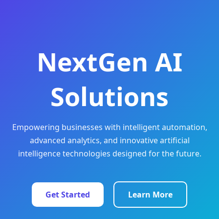
NextGen AI
Solutions
Empowering businesses with intelligent automation,
advanced analytics, and innovative artificial
intelligence technologies designed for the future.
Get Started
Learn More