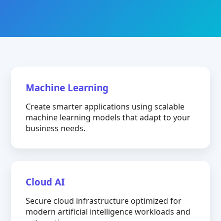
Machine Learning
Create smarter applications using scalable
machine learning models that adapt to your
business needs.
Cloud AI
Secure cloud infrastructure optimized for
modern artificial intelligence workloads and