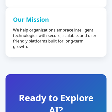
Our Mission
We help organizations embrace intelligent
technologies with secure, scalable, and user-
friendly platforms built for long-term
growth.
Ready to Explore
AI?