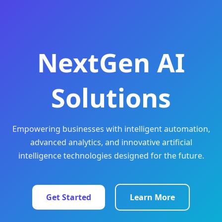
NextGen AI
Solutions
Empowering businesses with intelligent automation,
advanced analytics, and innovative artificial
intelligence technologies designed for the future.
Get Started
Learn More