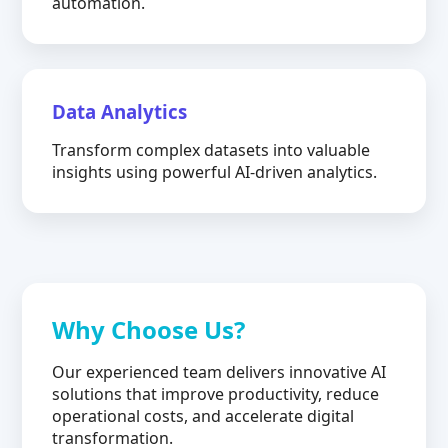
automation.
Data Analytics
Transform complex datasets into valuable
insights using powerful AI-driven analytics.
Why Choose Us?
Our experienced team delivers innovative AI
solutions that improve productivity, reduce
operational costs, and accelerate digital
transformation.