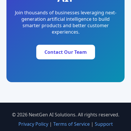
Join thousands of businesses leveraging next-
generation artificial intelligence to build
smarter products and better customer
experiences.
Contact Our Team
© 2026 NextGen AI Solutions. All rights reserved.
Privacy Policy
|
Terms of Service
|
Support