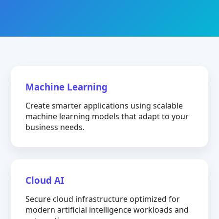
Machine Learning
Create smarter applications using scalable
machine learning models that adapt to your
business needs.
Cloud AI
Secure cloud infrastructure optimized for
modern artificial intelligence workloads and