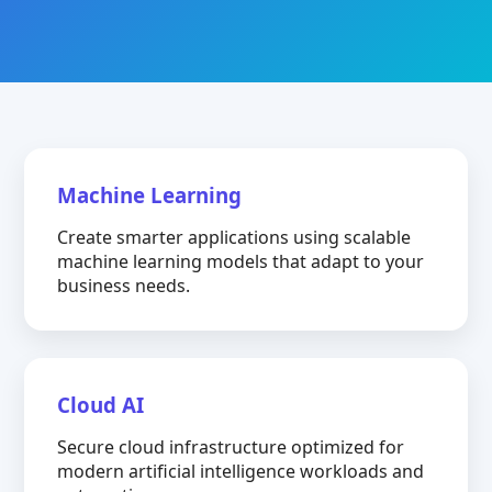
Machine Learning
Create smarter applications using scalable
machine learning models that adapt to your
business needs.
Cloud AI
Secure cloud infrastructure optimized for
modern artificial intelligence workloads and