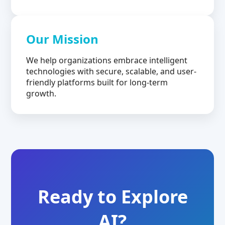
Our Mission
We help organizations embrace intelligent
technologies with secure, scalable, and user-
friendly platforms built for long-term
growth.
Ready to Explore
AI?