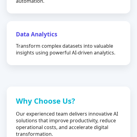
automation.
Data Analytics
Transform complex datasets into valuable
insights using powerful AI-driven analytics.
Why Choose Us?
Our experienced team delivers innovative AI
solutions that improve productivity, reduce
operational costs, and accelerate digital
transformation.