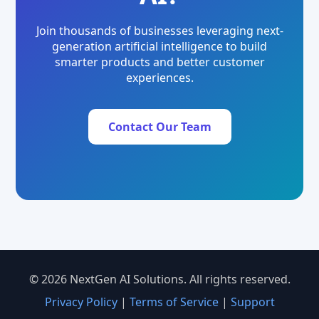
Join thousands of businesses leveraging next-
generation artificial intelligence to build
smarter products and better customer
experiences.
Contact Our Team
© 2026 NextGen AI Solutions. All rights reserved.
Privacy Policy
|
Terms of Service
|
Support