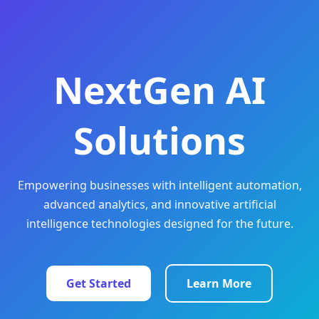
NextGen AI
Solutions
Empowering businesses with intelligent automation,
advanced analytics, and innovative artificial
intelligence technologies designed for the future.
Get Started
Learn More